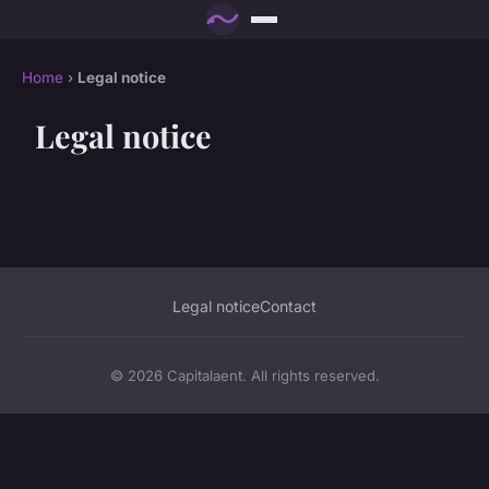
Home
›
Legal notice
Legal notice
Legal notice
Contact
© 2026 Capitalaent. All rights reserved.