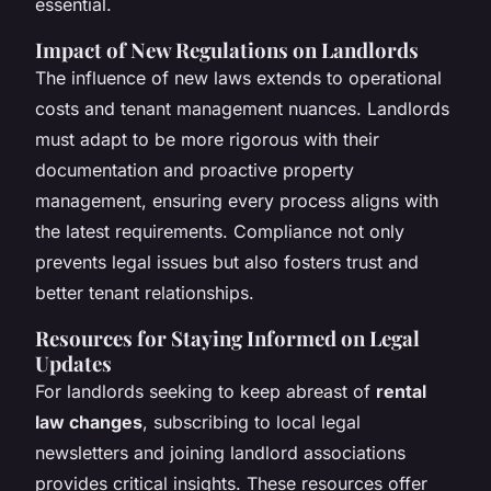
essential.
Impact of New Regulations on Landlords
The influence of new laws extends to operational
costs and tenant management nuances. Landlords
must adapt to be more rigorous with their
documentation and proactive property
management, ensuring every process aligns with
the latest requirements. Compliance not only
prevents legal issues but also fosters trust and
better tenant relationships.
Resources for Staying Informed on Legal
Updates
For landlords seeking to keep abreast of
rental
law changes
, subscribing to local legal
newsletters and joining landlord associations
provides critical insights. These resources offer