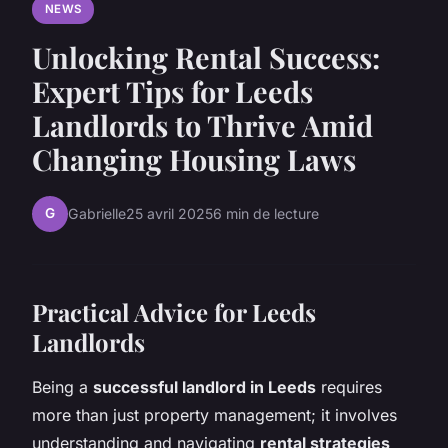
NEWS
Unlocking Rental Success:
Expert Tips for Leeds
Landlords to Thrive Amid
Changing Housing Laws
G
Gabrielle
25 avril 2025
6 min de lecture
Practical Advice for Leeds
Landlords
Being a
successful landlord in Leeds
requires
more than just property management; it involves
understanding and navigating
rental strategies