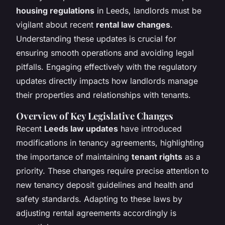
housing regulations
in Leeds, landlords must be
vigilant about recent
rental law changes
.
Understanding these updates is crucial for
ensuring smooth operations and avoiding legal
pitfalls. Engaging effectively with the regulatory
updates directly impacts how landlords manage
their properties and relationships with tenants.
Overview of Key Legislative Changes
Recent
Leeds law updates
have introduced
modifications in tenancy agreements, highlighting
the importance of maintaining
tenant rights
as a
priority. These changes require precise attention to
new tenancy deposit guidelines and health and
safety standards. Adapting to these laws by
adjusting rental agreements accordingly is