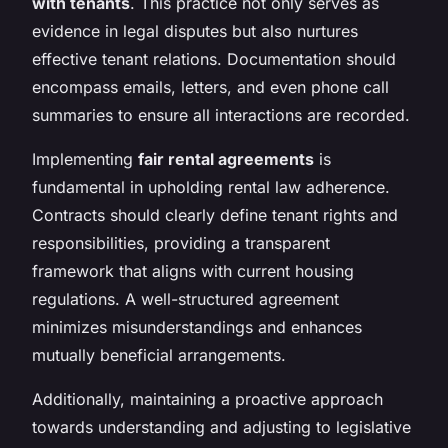
with tenants
. This practice not only serves as
evidence in legal disputes but also nurtures
effective tenant relations. Documentation should
encompass emails, letters, and even phone call
summaries to ensure all interactions are recorded.
Implementing
fair rental agreements
is
fundamental in upholding rental law adherence.
Contracts should clearly define tenant rights and
responsibilities, providing a transparent
framework that aligns with current housing
regulations. A well-structured agreement
minimizes misunderstandings and enhances
mutually beneficial arrangements.
Additionally, maintaining a proactive approach
towards understanding and adjusting to legislative