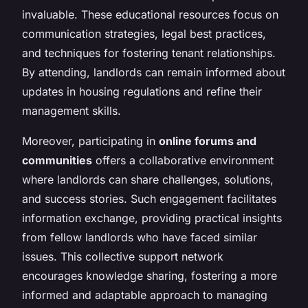
invaluable. These educational resources focus on
communication strategies, legal best practices,
and techniques for fostering tenant relationships.
By attending, landlords can remain informed about
updates in housing regulations and refine their
management skills.
Moreover, participating in
online forums and
communities
offers a collaborative environment
where landlords can share challenges, solutions,
and success stories. Such engagement facilitates
information exchange, providing practical insights
from fellow landlords who have faced similar
issues. This collective support network
encourages knowledge sharing, fostering a more
informed and adaptable approach to managing