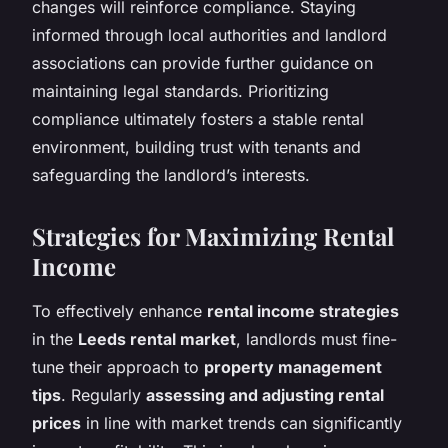
changes will reinforce compliance. Staying
informed through local authorities and landlord
associations can provide further guidance on
maintaining legal standards. Prioritizing
compliance ultimately fosters a stable rental
environment, building trust with tenants and
safeguarding the landlord’s interests.
Strategies for Maximizing Rental
Income
To effectively enhance
rental income strategies
in the
Leeds rental market
, landlords must fine-
tune their approach to
property management
tips
. Regularly
assessing and adjusting rental
prices
in line with market trends can significantly