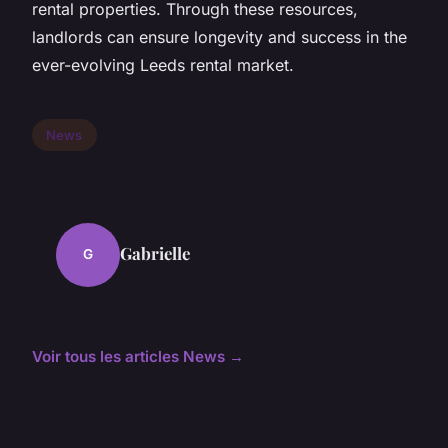
rental properties. Through these resources,
landlords can ensure longevity and success in the
ever-evolving Leeds rental market.
News
Gabrielle
G
Voir tous les articles News →