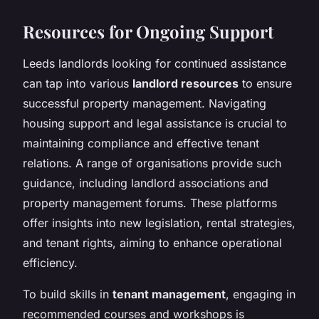
Resources for Ongoing Support
Leeds landlords looking for continued assistance
can tap into various
landlord resources
to ensure
successful property management. Navigating
housing support and legal assistance is crucial to
maintaining compliance and effective tenant
relations. A range of organisations provide such
guidance, including
landlord associations
and
property management forums
. These platforms
offer insights into new legislation, rental strategies,
and tenant rights, aiming to enhance operational
efficiency.
To build skills in
tenant management
, engaging in
recommended courses and workshops is