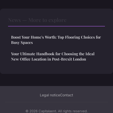
News — More to explore
Boost Your Home's Worth: Top Flooring Choices for
Busy Spaces
Your Ultimate Handbook for Choosing the Ideal
New Office Location in Post-Brexit London
Legal notice
Contact
© 2026 Capitalaent. All rights reserved.