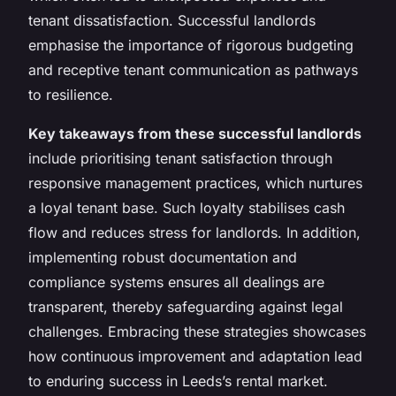
tenant dissatisfaction. Successful landlords
emphasise the importance of rigorous budgeting
and receptive tenant communication as pathways
to resilience.
Key takeaways from these successful landlords
include prioritising tenant satisfaction through
responsive management practices, which nurtures
a loyal tenant base. Such loyalty stabilises cash
flow and reduces stress for landlords. In addition,
implementing robust documentation and
compliance systems ensures all dealings are
transparent, thereby safeguarding against legal
challenges. Embracing these strategies showcases
how continuous improvement and adaptation lead
to enduring success in Leeds’s rental market.