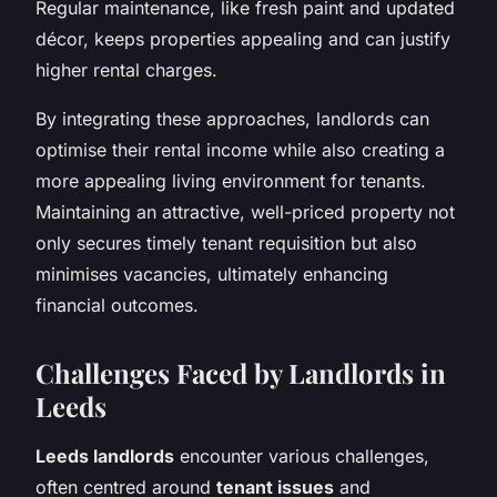
Regular maintenance, like fresh paint and updated
décor, keeps properties appealing and can justify
higher rental charges.
By integrating these approaches, landlords can
optimise their rental income while also creating a
more appealing living environment for tenants.
Maintaining an attractive, well-priced property not
only secures timely tenant requisition but also
minimises vacancies, ultimately enhancing
financial outcomes.
Challenges Faced by Landlords in
Leeds
Leeds landlords
encounter various challenges,
often centred around
tenant issues
and