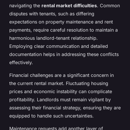
navigating the
rental market difficulties
. Common
disputes with tenants, such as differing
expectations on property maintenance and rent
payments, require careful resolution to maintain a
harmonious landlord-tenant relationship.
Employing clear communication and detailed
documentation helps in addressing these conflicts
effectively.
Financial challenges are a significant concern in
the current rental market. Fluctuating housing
prices and economic instability can complicate
profitability. Landlords must remain vigilant by
assessing their financial strategy, ensuring they are
equipped to handle such uncertainties.
Maintenance requests add another layer of