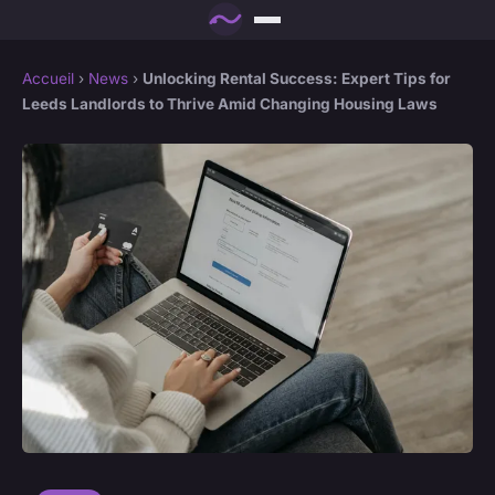
Accueil
›
News
›
Unlocking Rental Success: Expert Tips for
Leeds Landlords to Thrive Amid Changing Housing Laws