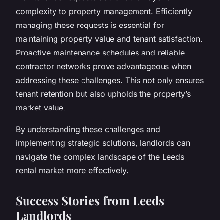
complexity to property management. Efficiently
managing these requests is essential for
maintaining property value and tenant satisfaction.
Proactive maintenance schedules and reliable
contractor networks prove advantageous when
addressing these challenges. This not only ensures
tenant retention but also upholds the property’s
market value.
By understanding these challenges and
implementing strategic solutions, landlords can
navigate the complex landscape of the Leeds
rental market more effectively.
Success Stories from Leeds
Landlords