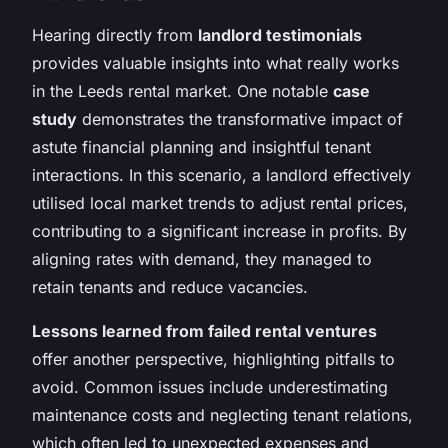
Hearing directly from
landlord testimonials
provides valuable insights into what really works
in the Leeds rental market. One notable
case
study
demonstrates the transformative impact of
astute financial planning and insightful tenant
interactions. In this scenario, a landlord effectively
utilised local market trends to adjust rental prices,
contributing to a significant increase in profits. By
aligning rates with demand, they managed to
retain tenants and reduce vacancies.
Lessons learned from failed rental ventures
offer another perspective, highlighting pitfalls to
avoid. Common issues include underestimating
maintenance costs and neglecting tenant relations,
which often led to unexpected expenses and