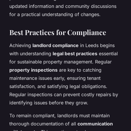
updated information and community discussions
for a practical understanding of changes.
Best Practices for Compliance
Achieving
landlord compliance
in Leeds begins
with understanding
legal best practices
essential
for sustainable property management. Regular
property inspections
are key to catching
maintenance issues early, ensuring tenant
satisfaction, and satisfying legal obligations.
Regular inspections can prevent costly repairs by
identifying issues before they grow.
To remain compliant, landlords must maintain
thorough documentation of all
communication