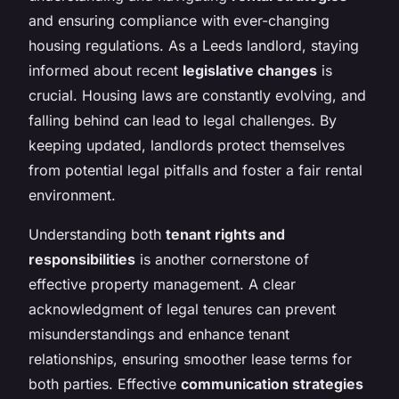
and ensuring compliance with ever-changing
housing regulations. As a Leeds landlord, staying
informed about recent
legislative changes
is
crucial. Housing laws are constantly evolving, and
falling behind can lead to legal challenges. By
keeping updated, landlords protect themselves
from potential legal pitfalls and foster a fair rental
environment.
Understanding both
tenant rights and
responsibilities
is another cornerstone of
effective property management. A clear
acknowledgment of legal tenures can prevent
misunderstandings and enhance tenant
relationships, ensuring smoother lease terms for
both parties. Effective
communication strategies