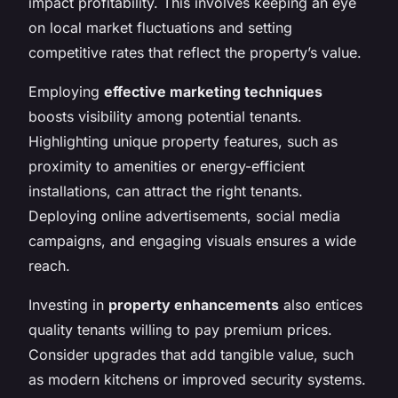
impact profitability. This involves keeping an eye
on local market fluctuations and setting
competitive rates that reflect the property’s value.
Employing
effective marketing techniques
boosts visibility among potential tenants.
Highlighting unique property features, such as
proximity to amenities or energy-efficient
installations, can attract the right tenants.
Deploying online advertisements, social media
campaigns, and engaging visuals ensures a wide
reach.
Investing in
property enhancements
also entices
quality tenants willing to pay premium prices.
Consider upgrades that add tangible value, such
as modern kitchens or improved security systems.