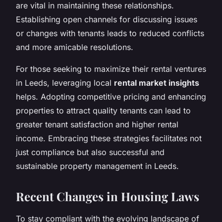
are vital in maintaining these relationships.
Establishing open channels for discussing issues
or changes with tenants leads to reduced conflicts
and more amicable resolutions.
For those seeking to maximize their rental ventures
in Leeds, leveraging local
rental market insights
helps. Adopting competitive pricing and enhancing
properties to attract quality tenants can lead to
greater tenant satisfaction and higher rental
income. Embracing these strategies facilitates not
just compliance but also successful and
sustainable property management in Leeds.
Recent Changes in Housing Laws
To stay compliant with the evolving landscape of